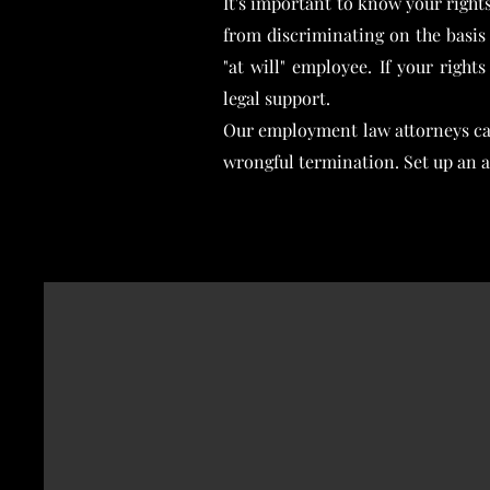
It's important to know your right
from discriminating on the basis o
"at will" employee. If your righ
legal support.
Our employment law attorneys can
wrongful termination. Set up an 