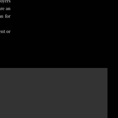
loyers
are an
an for
ent or