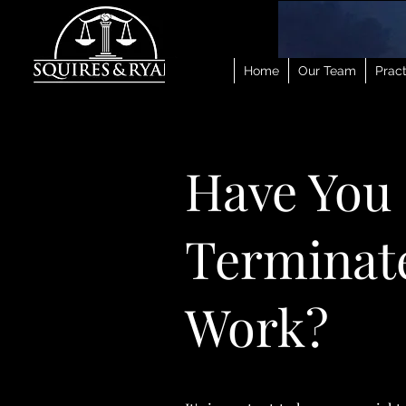
Home
Our Team
Pract
Have You
Terminate
Work?